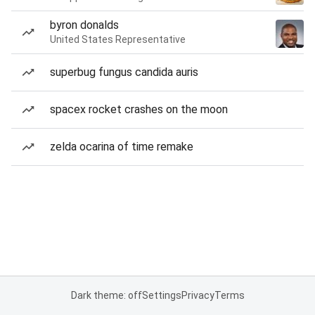
byron donalds
United States Representative
superbug fungus candida auris
spacex rocket crashes on the moon
zelda ocarina of time remake
Dark theme: off
Settings
Privacy
Terms