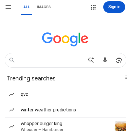
Sign in
ALL
IMAGES
Trending searches
qvc
winter weather predictions
whopper burger king
Whopper — Hamburger