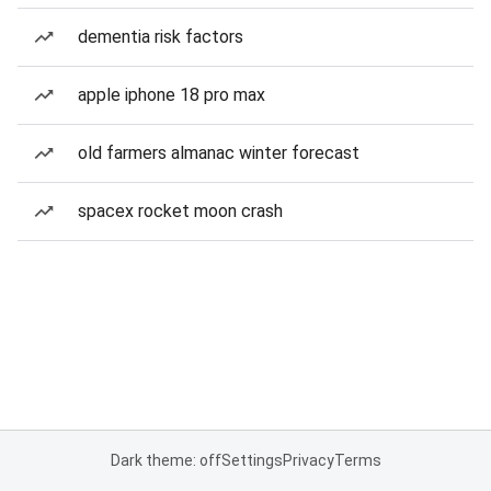
dementia risk factors
apple iphone 18 pro max
old farmers almanac winter forecast
spacex rocket moon crash
Dark theme: off
Settings
Privacy
Terms