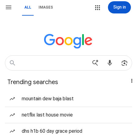
Sign in
ALL
IMAGES
Trending searches
mountain dew baja blast
netflix last house movie
dhs h1b 60 day grace period