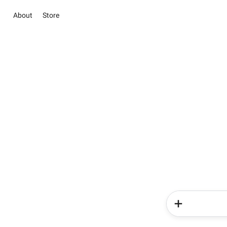
About
Store