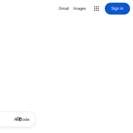
Sign in
Gmail
Images
AI Mode