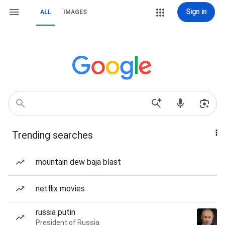
Sign in
ALL
IMAGES
Trending searches
mountain dew baja blast
netflix movies
russia putin
President of Russia