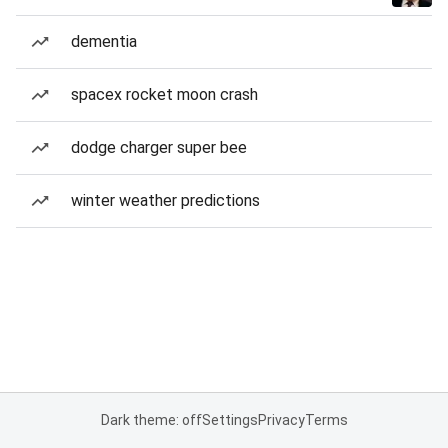
dementia
spacex rocket moon crash
dodge charger super bee
winter weather predictions
Dark theme: off
Settings
Privacy
Terms