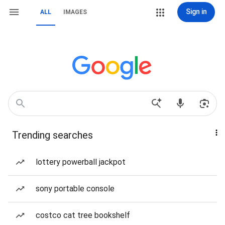
Sign in
ALL
IMAGES
Trending searches
lottery powerball jackpot
sony portable console
costco cat tree bookshelf