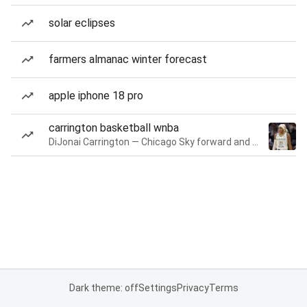
solar eclipses
farmers almanac winter forecast
apple iphone 18 pro
carrington basketball wnba
DiJonai Carrington — Chicago Sky forward and guard
Dark theme: off
Settings
Privacy
Terms