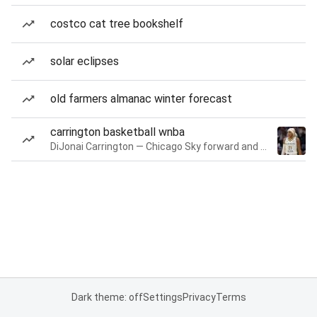
costco cat tree bookshelf
solar eclipses
old farmers almanac winter forecast
carrington basketball wnba
DiJonai Carrington — Chicago Sky forward and guard
Dark theme: off
Settings
Privacy
Terms