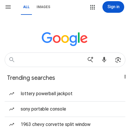
Sign in
ALL
IMAGES
Trending searches
lottery powerball jackpot
sony portable console
1963 chevy corvette split window