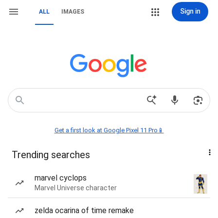
Sign in
ALL
IMAGES
Get a first look at Google Pixel 11 Pro📱
Trending searches
marvel cyclops
Marvel Universe character
zelda ocarina of time remake