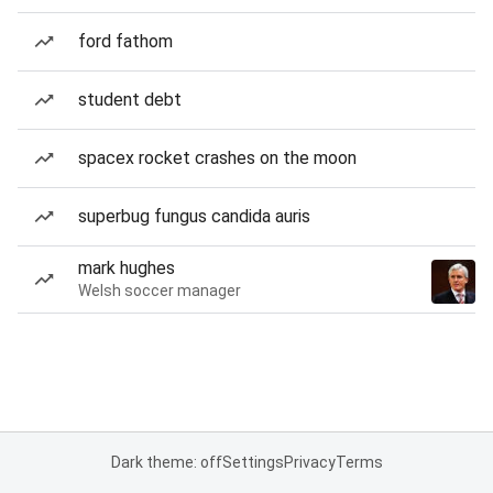
ford fathom
student debt
spacex rocket crashes on the moon
superbug fungus candida auris
mark hughes
Welsh soccer manager
Dark theme: off
Settings
Privacy
Terms