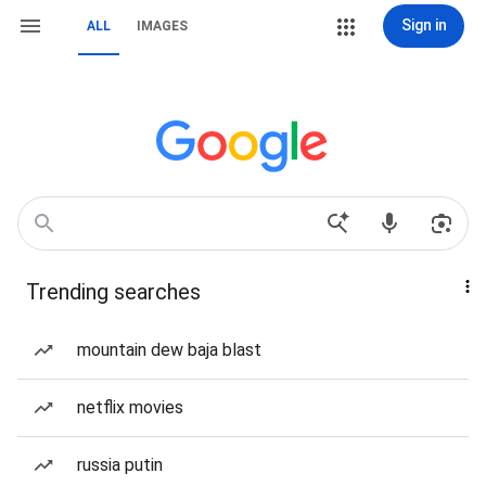
Sign in
ALL
IMAGES
Trending searches
mountain dew baja blast
netflix movies
russia putin