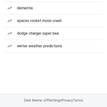
dementia
spacex rocket moon crash
dodge charger super bee
winter weather predictions
Dark theme: off
Settings
Privacy
Terms