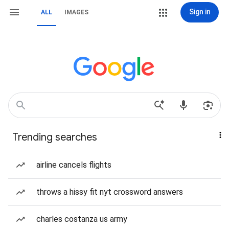
Sign in
ALL
IMAGES
Trending searches
airline cancels flights
throws a hissy fit nyt crossword answers
charles costanza us army