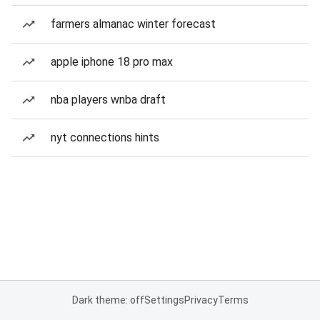
farmers almanac winter forecast
apple iphone 18 pro max
nba players wnba draft
nyt connections hints
Dark theme: off
Settings
Privacy
Terms