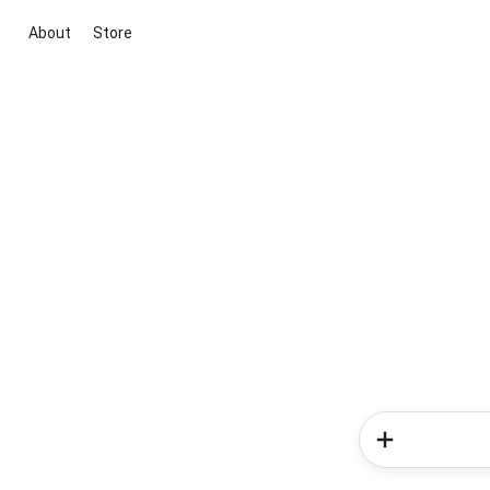
About
Store