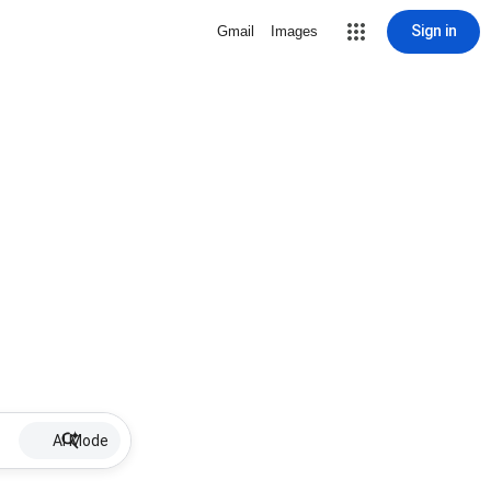
Sign in
Gmail
Images
AI Mode